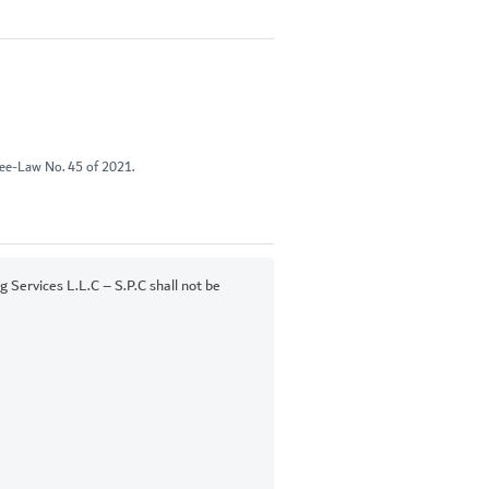
ree-Law No. 45 of 2021.
Services L.L.C – S.P.C shall not be