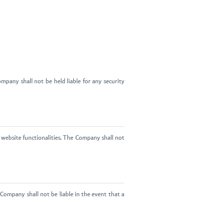
pany shall not be held liable for any security
website functionalities. The Company shall not
Company shall not be liable in the event that a