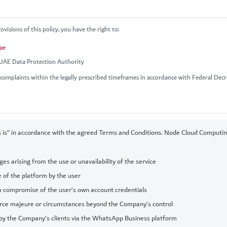
visions of this policy, you have the right to:
ae
 UAE Data Protection Authority
complaints within the legally prescribed timeframes in accordance with Federal Dec
 is” in accordance with the agreed Terms and Conditions. Node Cloud Computing 
es arising from the use or unavailability of the service
 of the platform by the user
m compromise of the user’s own account credentials
rce majeure or circumstances beyond the Company’s control
by the Company’s clients via the WhatsApp Business platform