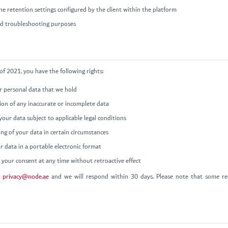
e retention settings configured by the client within the platform
and troubleshooting purposes
f 2021, you have the following rights:
ur personal data that we hold
tion of any inaccurate or incomplete data
your data subject to applicable legal conditions
ing of your data in certain circumstances
r data in a portable electronic format
your consent at any time without retroactive effect
t
privacy@node.ae
and we will respond within 30 days. Please note that some req