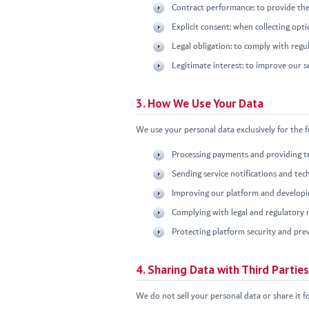
Contract performance: to provide the
Explicit consent: when collecting opt
Legal obligation: to comply with regu
Legitimate interest: to improve our s
3. How We Use Your Data
We use your personal data exclusively for the 
Processing payments and providing te
Sending service notifications and tec
Improving our platform and developin
Complying with legal and regulatory
Protecting platform security and pre
4. Sharing Data with Third Parties
We do not sell your personal data or share it f