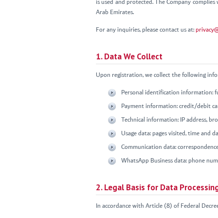
is used and protected. The Company complies w
Arab Emirates.
For any inquiries, please contact us at:
privacy
1. Data We Collect
Upon registration, we collect the following inf
Personal identification information: 
Payment information: credit/debit car
Technical information: IP address, br
Usage data: pages visited, time and dat
Communication data: correspondence
WhatsApp Business data: phone numbe
2. Legal Basis for Data Processin
In accordance with Article (8) of Federal Decre