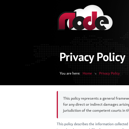
Privacy Policy
You are here:
Home
Privacy Policy
This policy represents a general framewo
for any direct or indirect damages arisi
jurisdiction of the competent courts in 
This policy describes the information collect