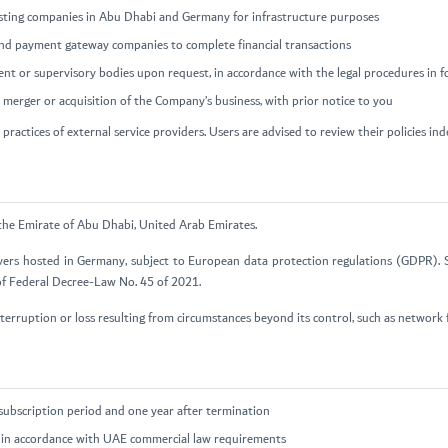
hosting companies in Abu Dhabi and Germany for infrastructure purposes
and payment gateway companies to complete financial transactions
ent or supervisory bodies upon request, in accordance with the legal procedures in f
 a merger or acquisition of the Company’s business, with prior notice to you
practices of external service providers. Users are advised to review their policies in
 the Emirate of Abu Dhabi, United Arab Emirates.
vers hosted in Germany, subject to European data protection regulations (GDPR). S
 of Federal Decree-Law No. 45 of 2021.
terruption or loss resulting from circumstances beyond its control, such as network f
subscription period and one year after termination
rs in accordance with UAE commercial law requirements