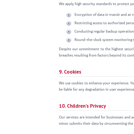
We apply high security standards to protect you
Encryption of data in transit and at
Restricting access to authorized pers
Conducting regular backup operation
Round-the-clock system monitoring t
Despite our commitment to the highest securit
breaches resulting from factors beyond its con
9. Cookies
We use cookies to enhance your experience. Yo
be liable for any degradation in user experience
10. Children’s Privacy
Our services are intended for businesses and a
minor submits their data by circumventing the a