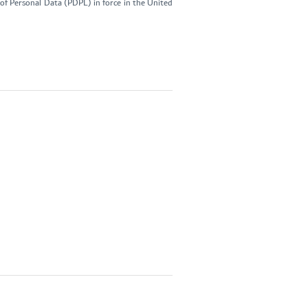
of Personal Data (PDPL) in force in the United