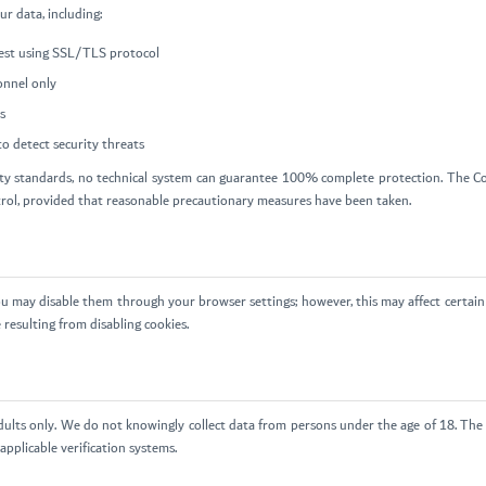
r data, including:
 rest using SSL/TLS protocol
onnel only
s
o detect security threats
y standards, no technical system can guarantee 100% complete protection. The Com
trol, provided that reasonable precautionary measures have been taken.
u may disable them through your browser settings; however, this may affect certain 
 resulting from disabling cookies.
dults only. We do not knowingly collect data from persons under the age of 18. The 
pplicable verification systems.