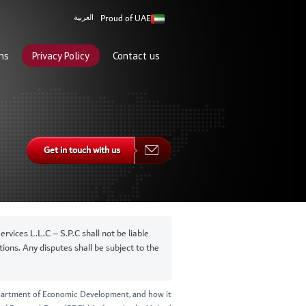
Proud of UAE
العربية
ns
Privacy Policy
Contact us
Get in touch with us
vices L.L.C – S.P.C shall not be liable
ions. Any disputes shall be subject to the
Department of Economic Development, and how it