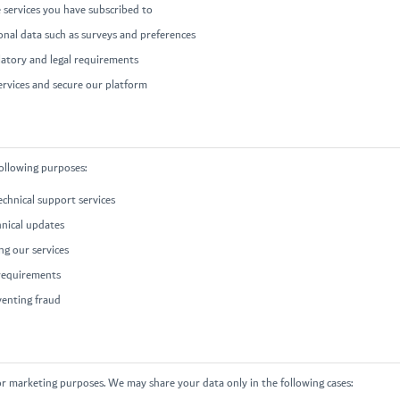
 services you have subscribed to
ional data such as surveys and preferences
latory and legal requirements
ervices and secure our platform
following purposes:
chnical support services
hnical updates
g our services
 requirements
venting fraud
or marketing purposes. We may share your data only in the following cases: