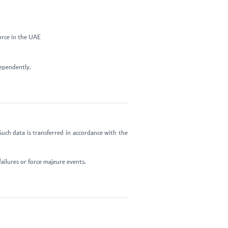
orce in the UAE
dependently.
uch data is transferred in accordance with the
ailures or force majeure events.