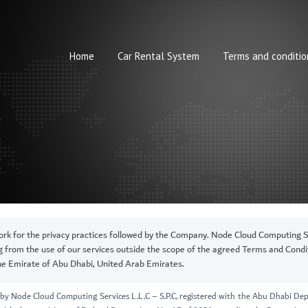
Home
Car Rental System
Terms and conditio
rk for the privacy practices followed by the Company. Node Cloud Computing Ser
ng from the use of our services outside the scope of the agreed Terms and Condit
the Emirate of Abu Dhabi, United Arab Emirates.
ed by Node Cloud Computing Services L.L.C – S.P.C, registered with the Abu Dhabi 