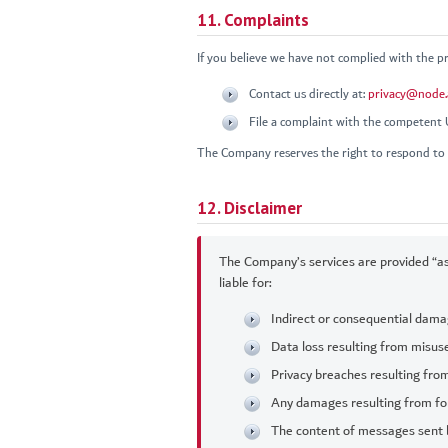
11. Complaints
If you believe we have not complied with the pro
Contact us directly at:
privacy@node.
File a complaint with the competent
The Company reserves the right to respond to 
12. Disclaimer
The Company’s services are provided “as
liable for:
Indirect or consequential damag
Data loss resulting from misuse
Privacy breaches resulting fro
Any damages resulting from fo
The content of messages sent 