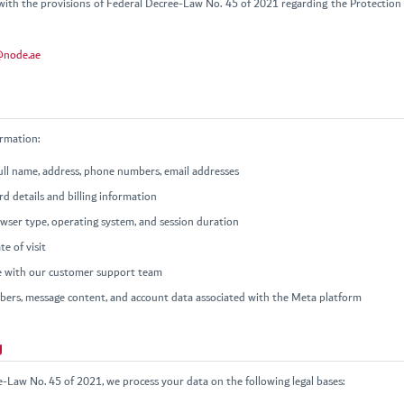
ith the provisions of Federal Decree-Law No. 45 of 2021 regarding the Protection 
@node.ae
ormation:
full name, address, phone numbers, email addresses
d details and billing information
owser type, operating system, and session duration
e of visit
 with our customer support team
rs, message content, and account data associated with the Meta platform
g
e-Law No. 45 of 2021, we process your data on the following legal bases: