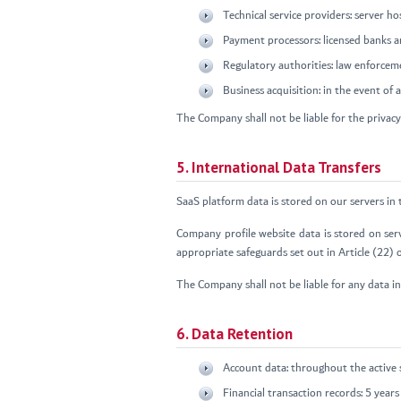
Technical service providers: server 
Payment processors: licensed banks 
Regulatory authorities: law enforcem
Business acquisition: in the event of
The Company shall not be liable for the privacy 
5. International Data Transfers
SaaS platform data is stored on our servers in
Company profile website data is stored on ser
appropriate safeguards set out in Article (22)
The Company shall not be liable for any data in
6. Data Retention
Account data: throughout the active 
Financial transaction records: 5 yea