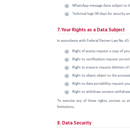
WhatsApp message data: subject to th
Technical logs: 90 days for security 
7. Your Rights as a Data Subject
In accordance with Federal Decree-Law No. 45 o
Right of access: request a copy of yo
Right to rectification: request correc
Right to erasure: request deletion of 
Right to object: object to the process
Right to data portability: request you
Right to withdraw consent: withdraw 
To exercise any of these rights, contact us a
limitations.
8. Data Security