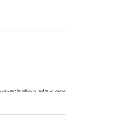
uests may be subject to legal or contractual