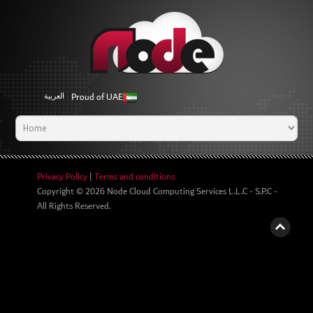
Proud of UAE
العربية
Privacy Policy
|
Terms and conditions
Copyright © 2026
Node Cloud Computing Services L.L.C - S.P.C
-
All Rights Reserved.