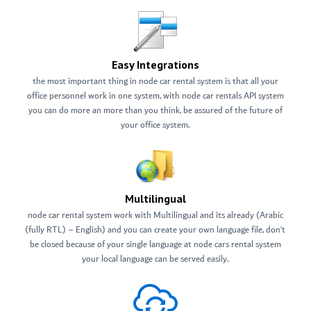
Easy Integrations
the most important thing in node car rental system is that all your
office personnel work in one system, with node car rentals API system
you can do more an more than you think, be assured of the future of
your office system.
Multilingual
node car rental system work with Multilingual and its already (Arabic
(fully RTL) – English) and you can create your own language file, don’t
be closed because of your single language at node cars rental system
your local language can be served easily.