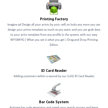
Printing Factory
Imagine ad Design all your prints by your-self, no locks any more you can
design your prints template as much as you want, and you can grab data
to your print template from any profile in the system, with our easy
WYSIWYG ( What you see is what you get ) Drag and Drop Printing
Editor.
ID Card Reader
Adding customers within a second by our U.A.E ID Card Reader.
Bar Code System
Activate bar code generator and speed your search process and leave