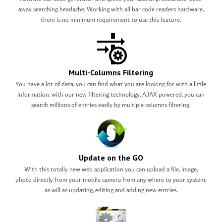
away searching headache, Working with all bar code readers hardware,
there is no minimum requirement to use this feature.
Multi-Columns Filtering
You have a lot of data, you can find what you are looking for with a little
information, with our new filtering technology, AJAX powered, you can
search millions of entries easily by multiple columns filtering.
Update on the GO
With this totally new web application you can upload a file, image,
photo directly from your mobile camera from any where to your system,
as will as updating, editing and adding new entries.