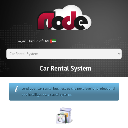
Proud of UAE
العربية
Car Rental System
send your car rental business to the next level of professional
and intelligent car rental system.