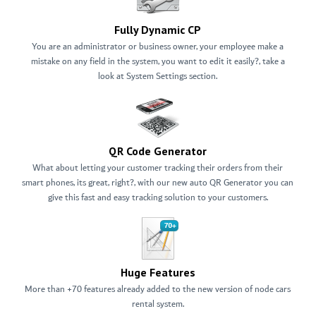
Fully Dynamic CP
You are an administrator or business owner, your employee make a
mistake on any field in the system, you want to edit it easily?, take a
look at System Settings section.
QR Code Generator
What about letting your customer tracking their orders from their
smart phones, its great, right?, with our new auto QR Generator you can
give this fast and easy tracking solution to your customers.
Huge Features
More than +70 features already added to the new version of node cars
rental system.