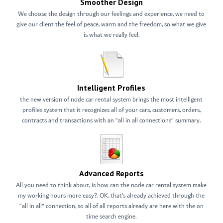
Smoother Design
We choose the design through our feelings and experience, we need to
give our client the feel of peace, warm and the freedom, so what we give
is what we really feel.
Intelligent Profiles
the new version of node car rental system brings the most intelligent
profiles system that it recognizes all of your cars, customers, orders,
contracts and transactions with an “all in all connections” summary.
Advanced Reports
All you need to think about, is how can the node car rental system make
my working hours more easy?, OK, that’s already achieved through the
“all in all” connection, so all of all reports already are here with the on
time search engine.