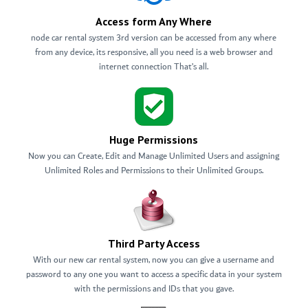
Access form Any Where
node car rental system 3rd version can be accessed from any where
from any device, its responsive, all you need is a web browser and
internet connection That’s all.
Huge Permissions
Now you can Create, Edit and Manage Unlimited Users and assigning
Unlimited Roles and Permissions to their Unlimited Groups.
Third Party Access
With our new car rental system, now you can give a username and
password to any one you want to access a specific data in your system
with the permissions and IDs that you gave.