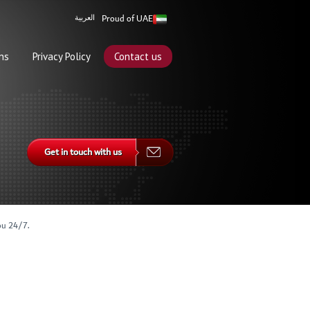
Proud of UAE
العربية
ns
Privacy Policy
Contact us
Get in touch with us
ou 24/7.