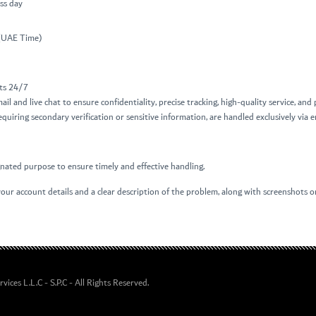
ss day
 (UAE Time)
nts 24/7
mail and live chat to ensure confidentiality, precise tracking, high-quality service, an
quiring secondary verification or sensitive information, are handled exclusively via e
ignated purpose to ensure timely and effective handling.
our account details and a clear description of the problem, along with screenshots or 
ices L.L.C - S.P.C
- All Rights Reserved.