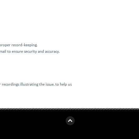
d proper record-keeping.
mail to ensure security and accuracy.
recordings illustrating the issue, to help us