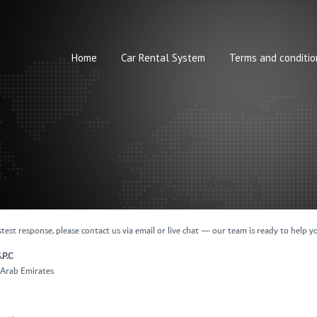
Home
Car Rental System
Terms and conditio
test response, please contact us via email or live chat — our team is ready to help y
.P.C
d Arab Emirates