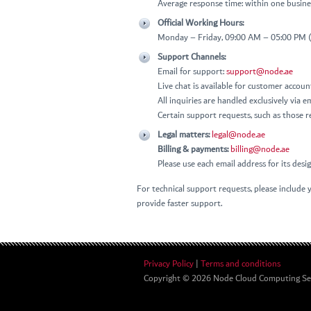
Average response time: within one busine
Official Working Hours:
Monday – Friday, 09:00 AM – 05:00 PM
Support Channels:
Email for support:
support@node.ae
Live chat is available for customer accou
All inquiries are handled exclusively via e
Certain support requests, such as those re
Legal matters:
legal@node.ae
Billing & payments:
billing@node.ae
Please use each email address for its des
For technical support requests, please include y
provide faster support.
Privacy Policy
|
Terms and conditions
Copyright © 2026
Node Cloud Computing Serv