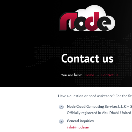
Contact us
You are here:
Home
Contact us
Have a question or need assistance? For the fas
Node Cloud Computing Services L.L.C – S
Officially registered in Abu Dhabi, Unite
General inquiries:
info@node.ae